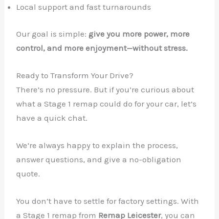
Local support and fast turnarounds
Our goal is simple:
give you more power, more
control, and more enjoyment—without stress.
Ready to Transform Your Drive?
There’s no pressure. But if you’re curious about
what a Stage 1 remap could do for your car, let’s
have a quick chat.
We’re always happy to explain the process,
answer questions, and give a no-obligation
quote.
You don’t have to settle for factory settings. With
a Stage 1 remap from
Remap Leicester
, you can