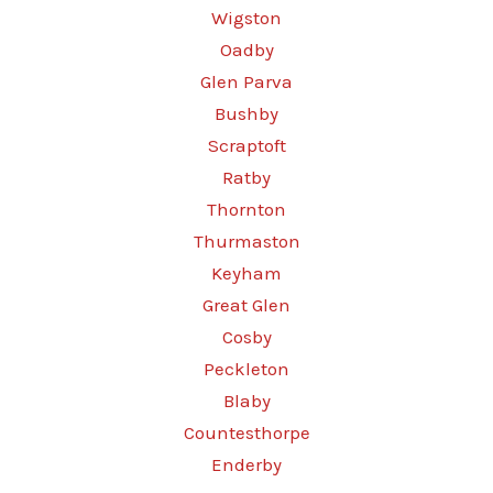
Wigston
Oadby
Glen Parva
Bushby
Scraptoft
Ratby
Thornton
Thurmaston
Keyham
Great Glen
Cosby
Peckleton
Blaby
Countesthorpe
Enderby