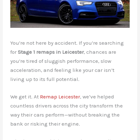
You’re not here by accident. If you’re searching
for
Stage 1 remaps in Leicester
, chances are
you’re tired of sluggish performance, slow
acceleration, and feeling like your car isn’t
living up to its full potential.
We get it. At
Remap Leicester
, we’ve helped
countless drivers across the city transform the
way their cars perform—without breaking the
bank or risking their engine.