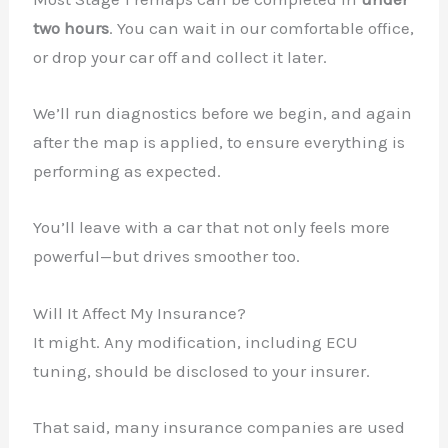
two hours
. You can wait in our comfortable office,
or drop your car off and collect it later.
We’ll run diagnostics before we begin, and again
after the map is applied, to ensure everything is
performing as expected.
You’ll leave with a car that not only feels more
powerful—but drives smoother too.
Will It Affect My Insurance?
It might. Any modification, including ECU
tuning, should be disclosed to your insurer.
That said, many insurance companies are used