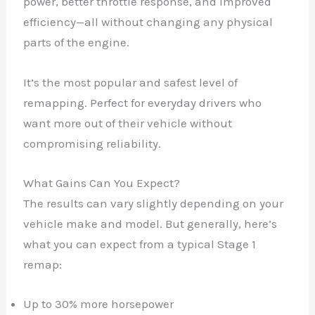
power, better throttle response, and improved
efficiency—all without changing any physical
parts of the engine.
It’s the most popular and safest level of
remapping. Perfect for everyday drivers who
want more out of their vehicle without
compromising reliability.
What Gains Can You Expect?
The results can vary slightly depending on your
vehicle make and model. But generally, here’s
what you can expect from a typical Stage 1
remap:
Up to 30% more horsepower