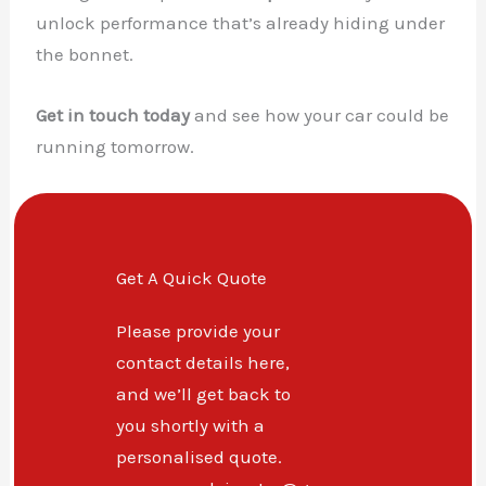
unlock performance that’s already hiding under
the bonnet.
Get in touch today
and see how your car could be
running tomorrow.
Get A Quick Quote
Please provide your
contact details here,
and we’ll get back to
you shortly with a
personalised quote.