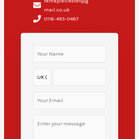
remapleicester@g
mail.co.uk
0116-493-0467