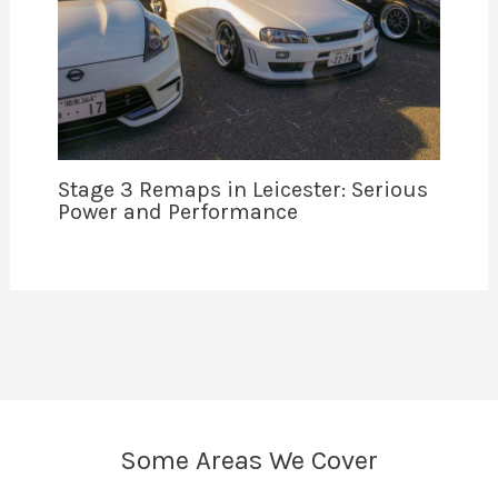
Stage 3 Remaps in Leicester: Serious
Power and Performance
Some Areas We Cover