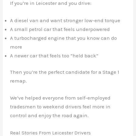
If you’re in Leicester and you drive:
A diesel van and want stronger low-end torque
A small petrol car that feels underpowered
A turbocharged engine that you know can do
more
A newer car that feels too “held back”
Then you’re the perfect candidate for a Stage 1
remap.
We’ve helped everyone from self-employed
tradesmen to weekend drivers feel more in
control and enjoy the road again.
Real Stories From Leicester Drivers