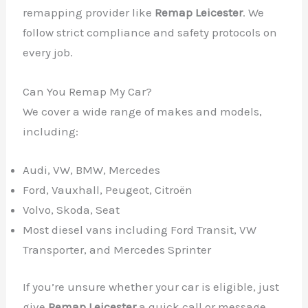
remapping provider like
Remap Leicester
. We
follow strict compliance and safety protocols on
every job.
Can You Remap My Car?
We cover a wide range of makes and models,
including:
✕
Audi, VW, BMW, Mercedes
Ford, Vauxhall, Peugeot, Citroën
Volvo, Skoda, Seat
Most diesel vans including Ford Transit, VW
Transporter, and Mercedes Sprinter
If you’re unsure whether your car is eligible, just
give
Remap Leicester
a quick call or message