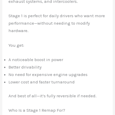
exhaust systems, and intercoolers.
Stage 1 is perfect for daily drivers who want more
performance—without needing to modify
hardware.
You get:
A noticeable boost in power
Better drivability
No need for expensive engine upgrades
Lower cost and faster turnaround
And best of all—it’s fully reversible if needed.
Who Is a Stage 1 Remap For?