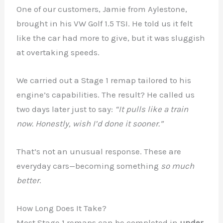
One of our customers, Jamie from Aylestone,
brought in his VW Golf 1.5 TSI. He told us it felt
like the car had more to give, but it was sluggish
at overtaking speeds.
We carried out a Stage 1 remap tailored to his
engine’s capabilities. The result? He called us
two days later just to say:
“It pulls like a train
now. Honestly, wish I’d done it sooner.”
That’s not an unusual response. These are
everyday cars—becoming something
so much
better
.
How Long Does It Take?
Most Stage 1 remaps can be completed in
under