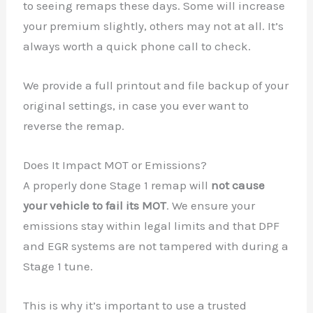
to seeing remaps these days. Some will increase
your premium slightly, others may not at all. It’s
always worth a quick phone call to check.
We provide a full printout and file backup of your
original settings, in case you ever want to
reverse the remap.
Does It Impact MOT or Emissions?
A properly done Stage 1 remap will
not cause
your vehicle to fail its MOT
. We ensure your
emissions stay within legal limits and that DPF
and EGR systems are not tampered with during a
Stage 1 tune.
This is why it’s important to use a trusted