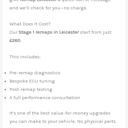
and we’ll check for you—no charge.
What Does It Cost?
Our
Stage 1 remaps in Leicester
start from just
£260
.
This includes:
Pre-remap diagnostics
Bespoke ECU tuning
Post-remap testing
A full performance consultation
It’s one of the best value-for-money upgrades
you can make to your vehicle. No physical parts.