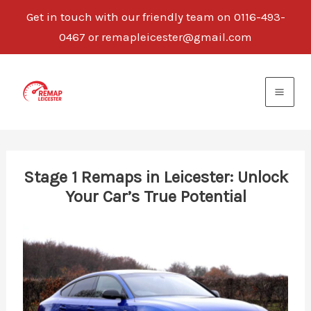
Get in touch with our friendly team on 0116-493-
0467 or remapleicester@gmail.com
Skip
to
content
Stage 1 Remaps in Leicester: Unlock
Your Car’s True Potential