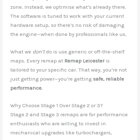
zone. Instead, we optimise what’s already there.
The software is tuned to work with your current
hardware setup, so there’s no risk of damaging
the engine—when done by professionals like us.
What we
don’t
do is use generic or off-the-shelf
maps. Every remap at
Remap Leicester
is
tailored to your specific car. That way, you’re not
just getting power—you’re getting
safe, reliable
performance
.
Why Choose Stage 1 Over Stage 2 or 3?
Stage 2 and Stage 3 remaps are for performance
enthusiasts who are willing to invest in
mechanical upgrades like turbochargers,