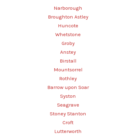
Narborough
Broughton Astley
Huncote
Whetstone
Groby
Anstey
Birstall
Mountsorrel
Rothley
Barrow upon Soar
Syston
Seagrave
Stoney Stanton
Croft
Lutterworth