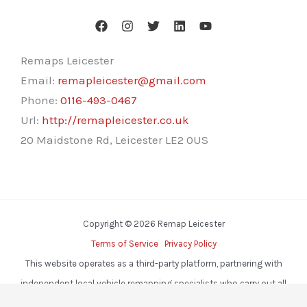
Remaps Leicester
Email:
remapleicester@gmail.com
Phone:
0116-493-0467
Url:
http://remapleicester.co.uk
20 Maidstone Rd, Leicester LE2 0US
Copyright © 2026 Remap Leicester
Terms of Service
Privacy Policy
This website operates as a third-party platform, partnering with
independent local vehicle remapping specialists who carry out all
services.