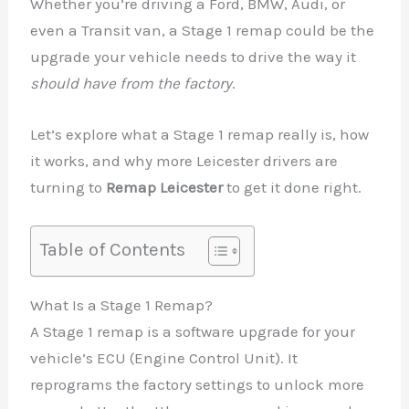
Whether you’re driving a Ford, BMW, Audi, or
even a Transit van, a Stage 1 remap could be the
upgrade your vehicle needs to drive the way it
should have from the factory
.
Let’s explore what a Stage 1 remap really is, how
it works, and why more Leicester drivers are
turning to
Remap Leicester
to get it done right.
Table of Contents
What Is a Stage 1 Remap?
A Stage 1 remap is a software upgrade for your
vehicle’s ECU (Engine Control Unit). It
reprograms the factory settings to unlock more