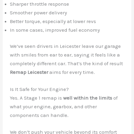
Sharper throttle response
Smoother power delivery
Better torque, especially at lower revs
In some cases, improved fuel economy
We’ve seen drivers in Leicester leave our garage
with smiles from ear to ear, saying it feels like a
completely different car. That’s the kind of result
Remap Leicester
aims for every time.
Is It Safe for Your Engine?
Yes. A Stage 1 remap is
well within the limits
of
what your engine, gearbox, and other
components can handle.
We don’t push your vehicle beyond its comfort