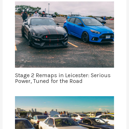
Stage 2 Remaps in Leicester: Serious
Power, Tuned for the Road