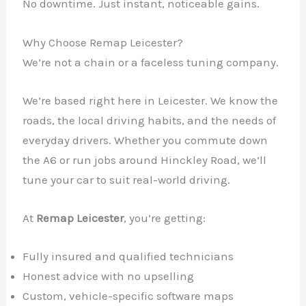
No downtime. Just instant, noticeable gains.
Why Choose Remap Leicester?
We’re not a chain or a faceless tuning company.
We’re based right here in Leicester. We know the
roads, the local driving habits, and the needs of
everyday drivers. Whether you commute down
the A6 or run jobs around Hinckley Road, we’ll
tune your car to suit real-world driving.
At
Remap Leicester
, you’re getting:
Fully insured and qualified technicians
Honest advice with no upselling
Custom, vehicle-specific software maps