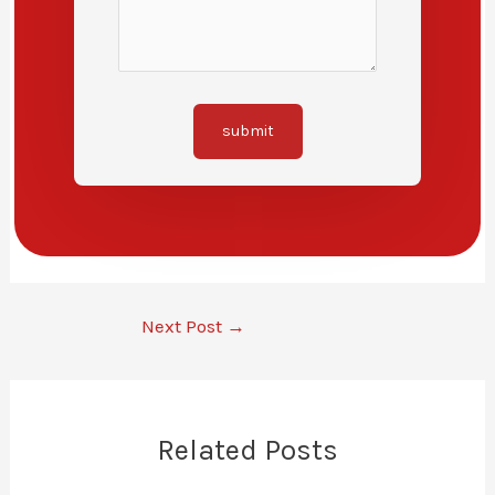
submit
Next Post
→
Related Posts