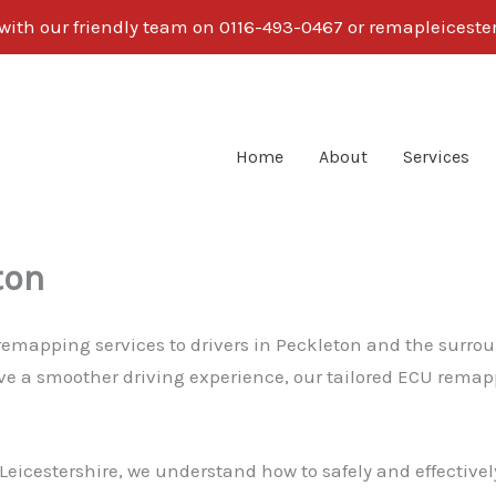
 with our friendly team on 0116-493-0467 or remapleices
Home
About
Services
ton
 remapping services to drivers in Peckleton and the surro
eve a smoother driving experience, our tailored ECU remapp
eicestershire, we understand how to safely and effectively