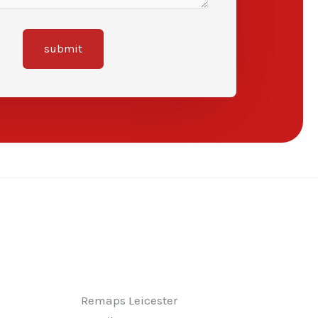
submit
Remaps Leicester