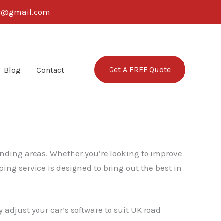
ter@gmail.com
Get A FREE Quote
Blog
Contact
unding areas. Whether you’re looking to improve
ing service is designed to bring out the best in
 adjust your car’s software to suit UK road