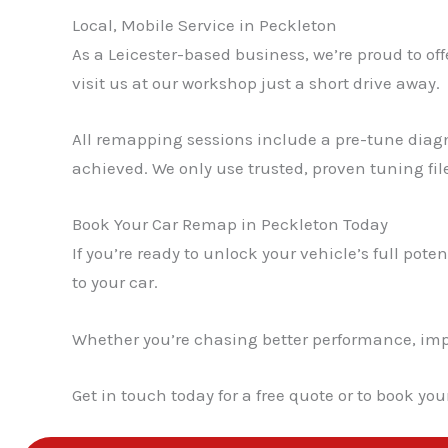
Local, Mobile Service in Peckleton
As a Leicester-based business, we’re proud to off
visit us at our workshop just a short drive away.
All remapping sessions include a pre-tune diagn
achieved. We only use trusted, proven tuning fil
Book Your Car Remap in Peckleton Today
If you’re ready to unlock your vehicle’s full poten
to your car.
Whether you’re chasing better performance, impro
Get in touch today for a free quote or to book yo