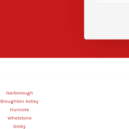
Narborough
Broughton Astley
Huncote
Whetstone
Groby