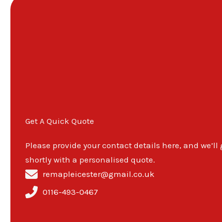
Get A Quick Quote
Please provide your contact details here, and we’ll
shortly with a personalised quote.
remapleicester@gmail.co.uk
0116-493-0467