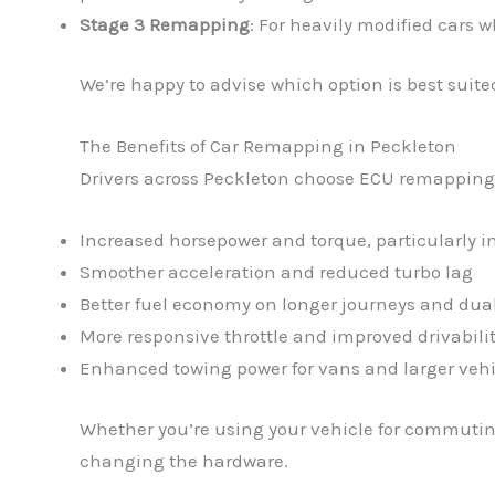
Stage 3 Remapping
: For heavily modified cars 
We’re happy to advise which option is best suited
The Benefits of Car Remapping in Peckleton
Drivers across Peckleton choose ECU remapping fo
Increased horsepower and torque, particularly 
Smoother acceleration and reduced turbo lag
Better fuel economy on longer journeys and dua
More responsive throttle and improved drivabili
Enhanced towing power for vans and larger vehi
Whether you’re using your vehicle for commuting
changing the hardware.