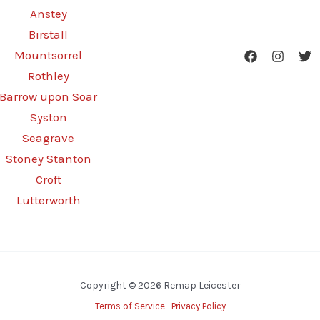
Anstey
Birstall
Mountsorrel
Rothley
Barrow upon Soar
Syston
Seagrave
Stoney Stanton
Croft
Lutterworth
Copyright © 2026 Remap Leicester
Terms of Service
Privacy Policy