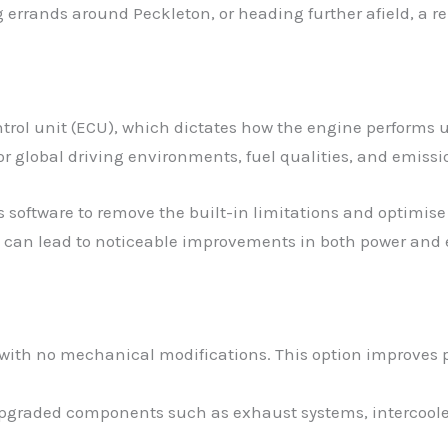
errands around Peckleton, or heading further afield, a r
trol unit (ECU), which dictates how the engine performs 
r global driving environments, fuel qualities, and emissi
s software to remove the built-in limitations and optimise 
 can lead to noticeable improvements in both power and e
 with no mechanical modifications. This option improves p
 upgraded components such as exhaust systems, intercoolers