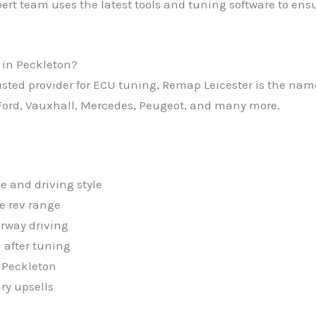
ert team uses the latest tools and tuning software to ensu
 in Peckleton?
trusted provider for ECU tuning, Remap Leicester is the n
ord, Vauxhall, Mercedes, Peugeot, and many more.
e and driving style
e rev range
rway driving
 after tuning
 Peckleton
ry upsells