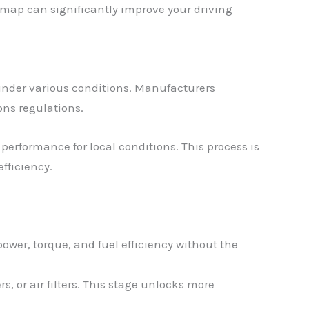
emap can significantly improve your driving
under various conditions. Manufacturers
ons regulations.
performance for local conditions. This process is
fficiency.
ower, torque, and fuel efficiency without the
, or air filters. This stage unlocks more