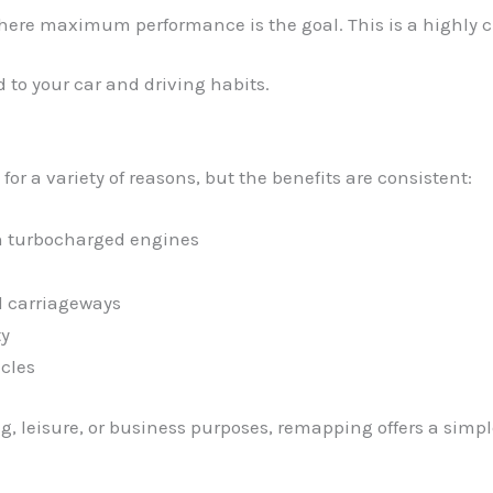
where maximum performance is the goal. This is a highly cu
 to your car and driving habits.
r a variety of reasons, but the benefits are consistent:
in turbocharged engines
l carriageways
ty
cles
, leisure, or business purposes, remapping offers a simpl