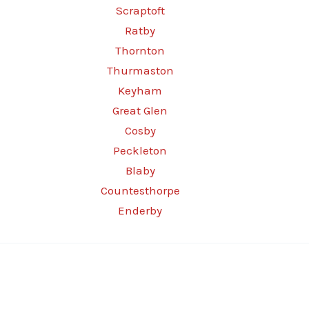
Scraptoft
Ratby
Thornton
Thurmaston
Keyham
Great Glen
Cosby
Peckleton
Blaby
Countesthorpe
Enderby