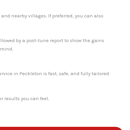
✕
and nearby villages. If preferred, you can also
llowed by a post-tune report to show the gains
 mind.
vice in Peckleton is fast, safe, and fully tailored
 results you can feel.