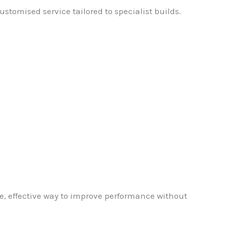
stomised service tailored to specialist builds.
e, effective way to improve performance without