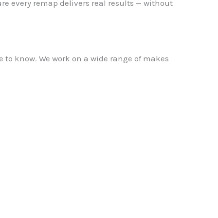
re every remap delivers real results — without
ame to know. We work on a wide range of makes