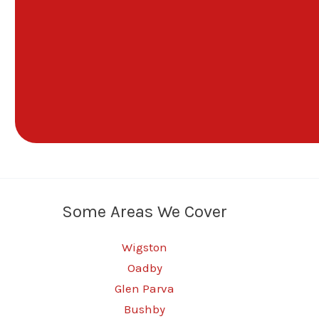
Some Areas We Cover
Wigston
Oadby
Glen Parva
Bushby