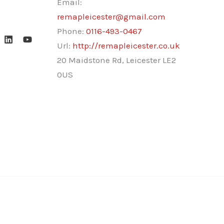
Email:
remapleicester@gmail.com
Phone:
0116-493-0467
Url:
http://remapleicester.co.uk
20 Maidstone Rd, Leicester LE2
0US