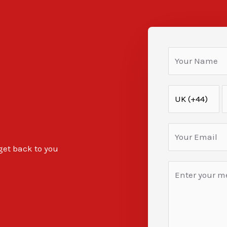
 get back to you