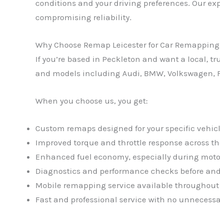
conditions and your driving preferences. Our exp
compromising reliability.
Why Choose Remap Leicester for Car Remapping
If you’re based in Peckleton and want a local, 
and models including Audi, BMW, Volkswagen, F
When you choose us, you get:
Custom remaps designed for your specific vehicl
Improved torque and throttle response across th
Enhanced fuel economy, especially during moto
Diagnostics and performance checks before and
Mobile remapping service available throughout
Fast and professional service with no unnecessa