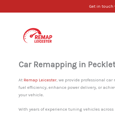
Get in touch
Skip
to
content
Car Remapping in Peckle
At
Remap Leicester
, we provide professional car
fuel efficiency, enhance power delivery, or achi
your vehicle.
With years of experience tuning vehicles across L