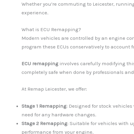
Whether you’re commuting to Leicester, running 
experience.
What is ECU Remapping?
Modern vehicles are controlled by an engine con
program these ECUs conservatively to account fo
ECU remapping
involves carefully modifying thi
completely safe when done by professionals and
At Remap Leicester, we offer:
Stage 1 Remapping
: Designed for stock vehicles
need for any hardware changes.
Stage 2 Remapping
: Suitable for vehicles with
performance from your engine.