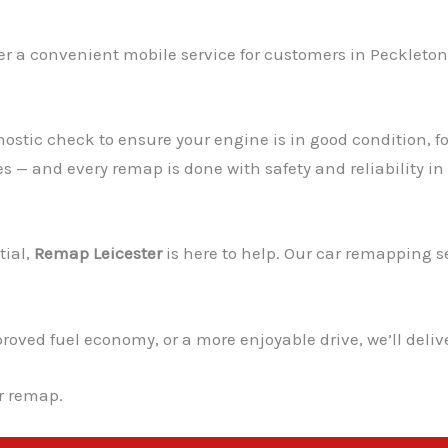
er a convenient mobile service for customers in Peckleton 
ostic check to ensure your engine is in good condition, fo
es — and every remap is done with safety and reliability in
tial,
Remap Leicester
is here to help. Our car remapping ser
ved fuel economy, or a more enjoyable drive, we’ll deliver
ur remap.