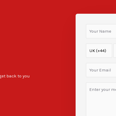
 get back to you