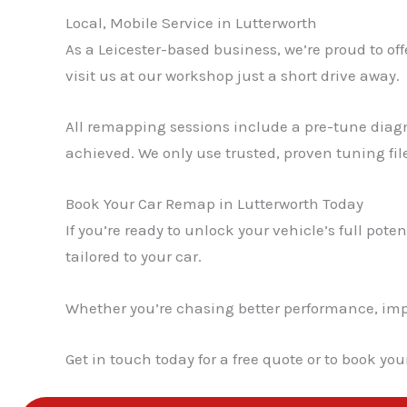
Local, Mobile Service in Lutterworth
As a Leicester-based business, we’re proud to off
visit us at our workshop just a short drive away.
All remapping sessions include a pre-tune diagn
achieved. We only use trusted, proven tuning fil
Book Your Car Remap in Lutterworth Today
If you’re ready to unlock your vehicle’s full poten
tailored to your car.
Whether you’re chasing better performance, impro
Get in touch today for a free quote or to book yo