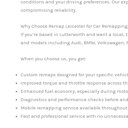
conditions and your driving preferences. Our exp
compromising reliability.
Why Choose Remap Leicester for Car Remapping 
If you’re based in Lutterworth and want a local
and models including Audi, BMW, Volkswagen, F
When you choose us, you get:
Custom remaps designed for your specific vehicl
Improved torque and throttle response across th
Enhanced fuel economy, especially during moto
Diagnostics and performance checks before and
Mobile remapping service available throughout
Fast and professional service with no unnecessa