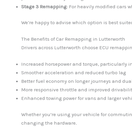
Stage 3 Remapping
: For heavily modified cars 
We’re happy to advise which option is best suited
The Benefits of Car Remapping in Lutterworth
Drivers across Lutterworth choose ECU remapping 
Increased horsepower and torque, particularly 
Smoother acceleration and reduced turbo lag
Better fuel economy on longer journeys and dua
More responsive throttle and improved drivabili
Enhanced towing power for vans and larger vehi
Whether you’re using your vehicle for commuting
changing the hardware.