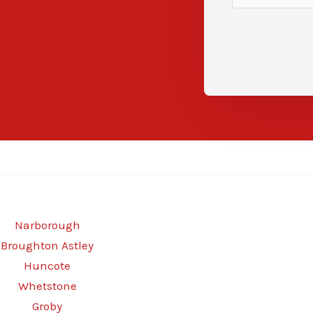
Narborough
Broughton Astley
Huncote
Whetstone
Groby