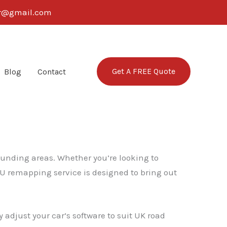
ter@gmail.com
Get A FREE Quote
Blog
Contact
rounding areas. Whether you’re looking to
CU remapping service is designed to bring out
 adjust your car’s software to suit UK road