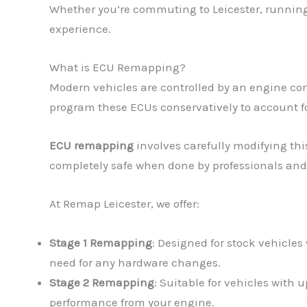
Whether you’re commuting to Leicester, running 
experience.
What is ECU Remapping?
Modern vehicles are controlled by an engine con
program these ECUs conservatively to account fo
ECU remapping
involves carefully modifying thi
completely safe when done by professionals and
At Remap Leicester, we offer:
Stage 1 Remapping
: Designed for stock vehicles
need for any hardware changes.
Stage 2 Remapping
: Suitable for vehicles with
performance from your engine.