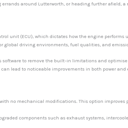
errands around Lutterworth, or heading further afield, a
trol unit (ECU), which dictates how the engine performs 
r global driving environments, fuel qualities, and emissi
s software to remove the built-in limitations and optimise 
 can lead to noticeable improvements in both power and e
 with no mechanical modifications. This option improves p
 upgraded components such as exhaust systems, intercoolers