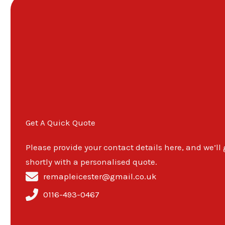
Get A Quick Quote
Please provide your contact details here, and we’ll
shortly with a personalised quote.
remapleicester@gmail.co.uk
0116-493-0467