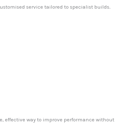
stomised service tailored to specialist builds.
e, effective way to improve performance without