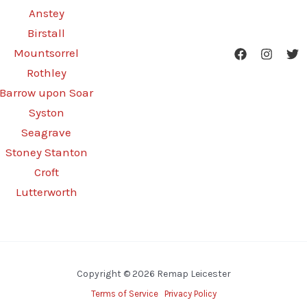
Anstey
Birstall
Mountsorrel
Rothley
Barrow upon Soar
Syston
Seagrave
Stoney Stanton
Croft
Lutterworth
Copyright © 2026 Remap Leicester
Terms of Service
Privacy Policy