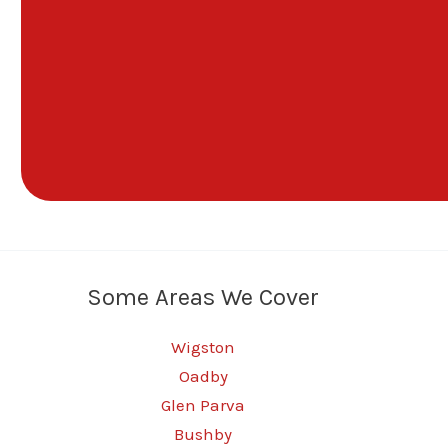
Some Areas We Cover
Wigston
Oadby
Glen Parva
Bushby