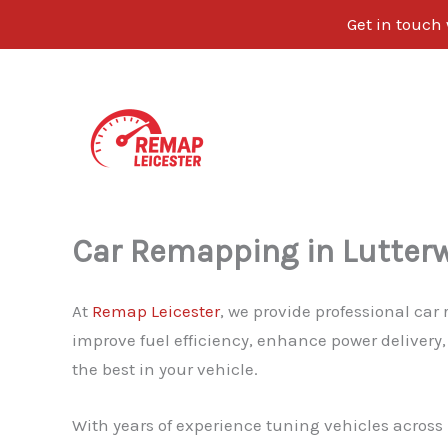
Get in touch
Skip
to
content
Car Remapping in Lutter
At
Remap Leicester
, we provide professional car
improve fuel efficiency, enhance power delivery,
the best in your vehicle.
With years of experience tuning vehicles across L