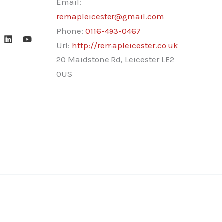
Email:
remapleicester@gmail.com
Phone:
0116-493-0467
Url:
http://remapleicester.co.uk
20 Maidstone Rd, Leicester LE2
0US