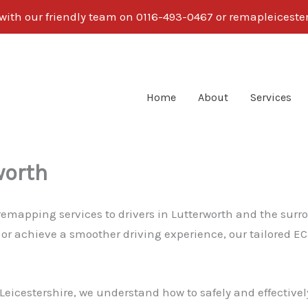
 with our friendly team on 0116-493-0467 or remapleices
Home
About
Services
worth
 remapping services to drivers in Lutterworth and the sur
 or achieve a smoother driving experience, our tailored E
eicestershire, we understand how to safely and effectively