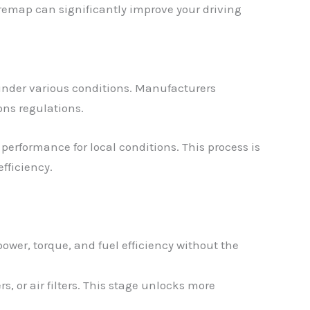
 remap can significantly improve your driving
under various conditions. Manufacturers
ons regulations.
performance for local conditions. This process is
fficiency.
ower, torque, and fuel efficiency without the
, or air filters. This stage unlocks more