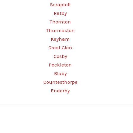
Scraptoft
Ratby
Thornton
Thurmaston
Keyham
Great Glen
Cosby
Peckleton
Blaby
Countesthorpe
Enderby