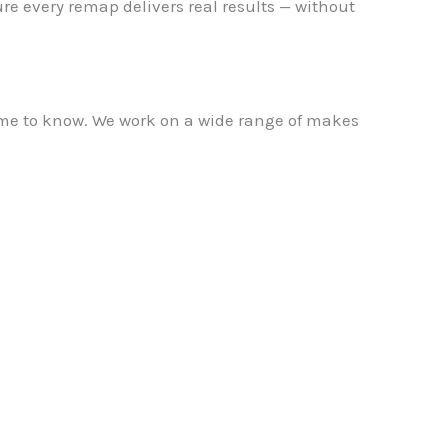
re every remap delivers real results — without
name to know. We work on a wide range of makes