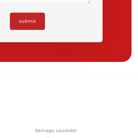
submit
Remaps Leicester