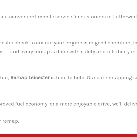
er a convenient mobile service for customers in Lutterwort
ostic check to ensure your engine is in good condition, fo
es — and every remap is done with safety and reliability in
tial,
Remap Leicester
is here to help. Our car remapping ser
ved fuel economy, or a more enjoyable drive, we’ll deliver
ur remap.