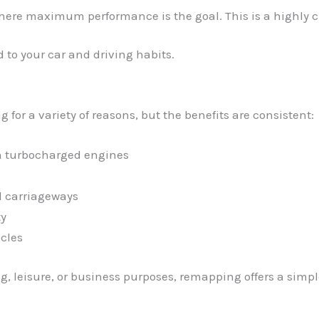
where maximum performance is the goal. This is a highly cu
 to your car and driving habits.
for a variety of reasons, but the benefits are consistent:
in turbocharged engines
l carriageways
ty
cles
, leisure, or business purposes, remapping offers a simpl