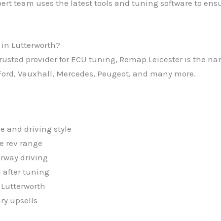
ert team uses the latest tools and tuning software to ensu
in Lutterworth?
, trusted provider for ECU tuning, Remap Leicester is the 
ord, Vauxhall, Mercedes, Peugeot, and many more.
e and driving style
e rev range
rway driving
 after tuning
 Lutterworth
ry upsells