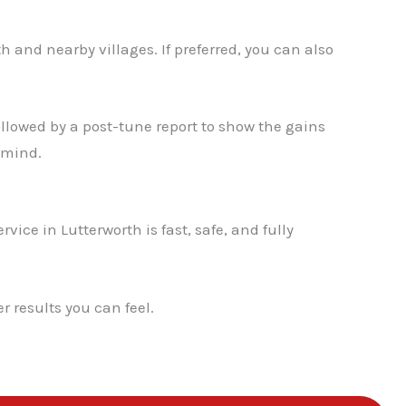
✕
h and nearby villages. If preferred, you can also
llowed by a post-tune report to show the gains
 mind.
vice in Lutterworth is fast, safe, and fully
 results you can feel.