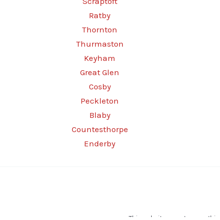
Scraptoft
Ratby
Thornton
Thurmaston
Keyham
Great Glen
Cosby
Peckleton
Blaby
Countesthorpe
Enderby
This website operates as a thir