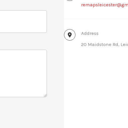
remapsleicester@gm
Address
20 Maidstone Rd, Lei