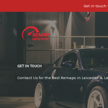
Get in touch
Skip
to
content
GET IN TOUCH
Contact Us for the Best Remaps in Leicester & Le