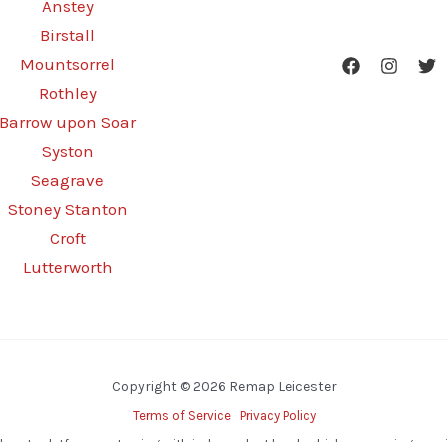
Anstey
Birstall
Mountsorrel
Rothley
Barrow upon Soar
Syston
Seagrave
Stoney Stanton
Croft
Lutterworth
Copyright © 2026 Remap Leicester
Terms of Service
Privacy Policy
d-party platform, partnering with independent local vehicle remapping special