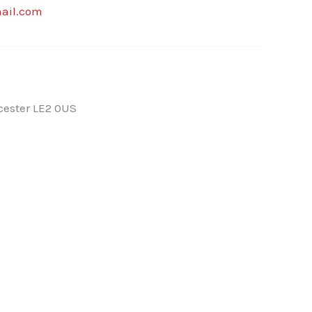
ail.com
cester LE2 0US