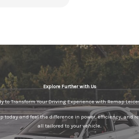
Explore Further with Us
y to Transform Your Driving Experience with Remap Leice
 today and feel the difference in power, efficiency, and 
all tailored to your vehicle.