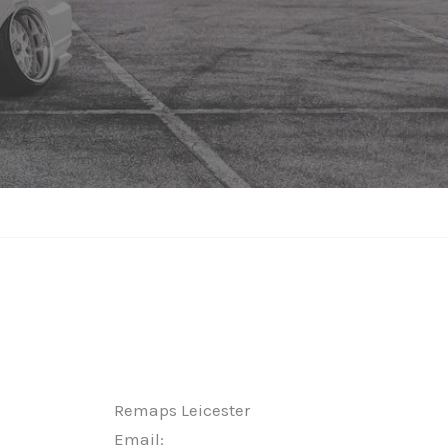
Remaps Leicester
Email: