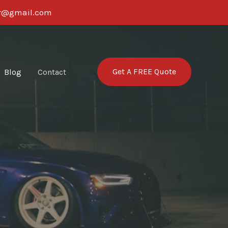
ter@gmail.com
Get A FREE Quote
Blog
Contact