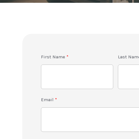
First Name
Last Nam
Email