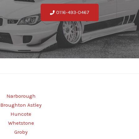
0116-493-0467
Narborough
Broughton Astley
Huncote
Whetstone
Groby