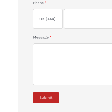
Phone
Message
Submit