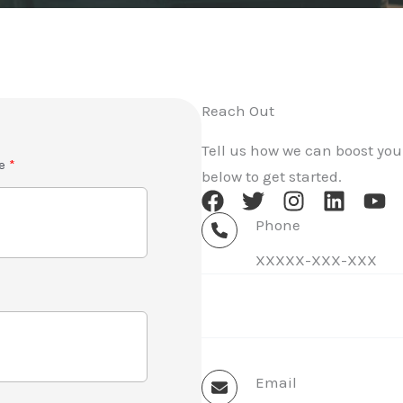
Reach Out
Tell us how we can boost your
e
below to get started.
Phone
XXXXX-XXX-XXX
Email