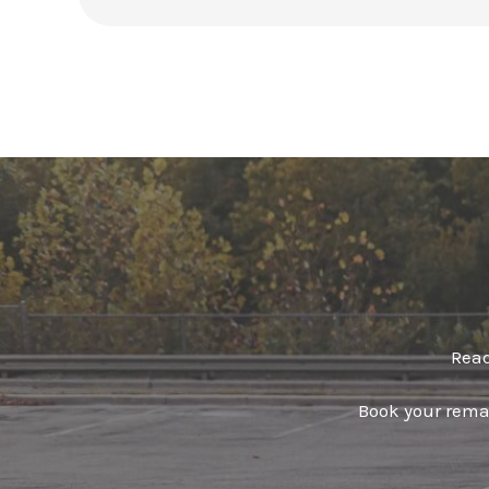
Read
Book your remap