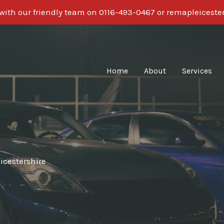
 with our friendly team on 0116-493-0467 or remapleices
Home
About
Services
icestershire