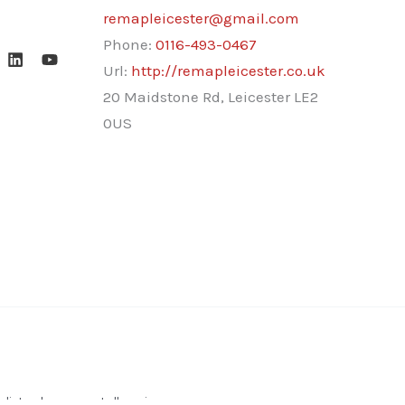
remapleicester@gmail.com
Phone:
0116-493-0467
Url:
http://remapleicester.co.uk
20 Maidstone Rd, Leicester LE2
0US
ists who carry out all services.