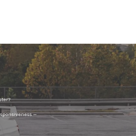
✕
ster?
responsiveness —