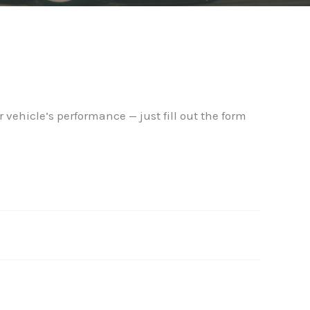
 vehicle’s performance — just fill out the form