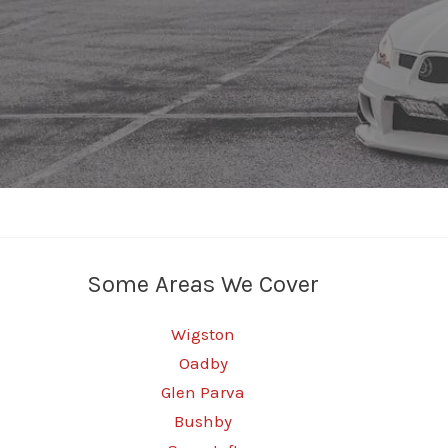
Some Areas We Cover
Wigston
Oadby
Glen Parva
Bushby