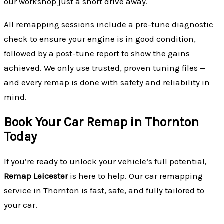
our workshop just a short drive away.
All remapping sessions include a pre-tune diagnostic
check to ensure your engine is in good condition,
followed by a post-tune report to show the gains
achieved. We only use trusted, proven tuning files —
and every remap is done with safety and reliability in
mind.
Book Your Car Remap in Thornton
Today
If you’re ready to unlock your vehicle’s full potential,
Remap Leicester
is here to help. Our car remapping
service in Thornton is fast, safe, and fully tailored to
your car.