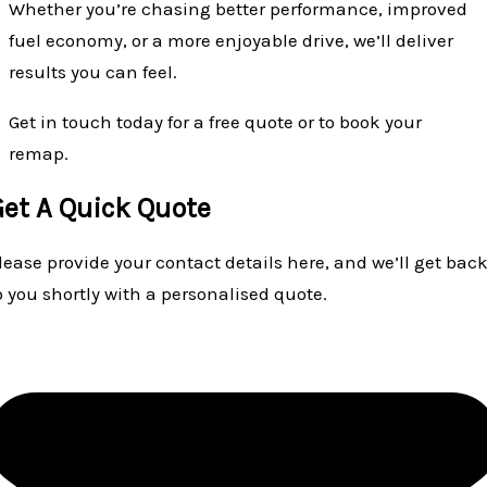
Whether you’re chasing better performance, improved
fuel economy, or a more enjoyable drive, we’ll deliver
results you can feel.
Get in touch today for a free quote or to book your
remap.
Get A Quick Quote
lease provide your contact details here, and we’ll get bac
o you shortly with a personalised quote.