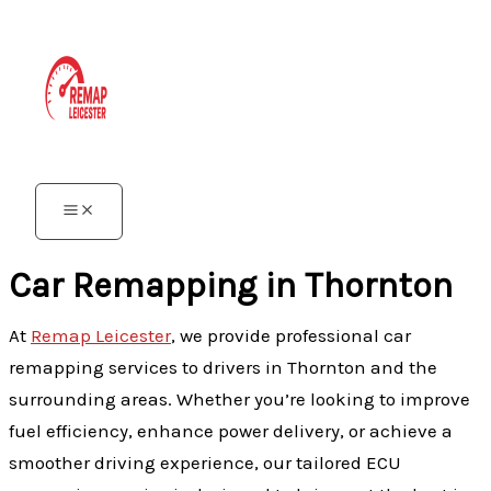
Skip
to
content
Car Remapping in Thornton
At
Remap Leicester
, we provide professional car
remapping services to drivers in Thornton and the
surrounding areas. Whether you’re looking to improve
fuel efficiency, enhance power delivery, or achieve a
smoother driving experience, our tailored ECU