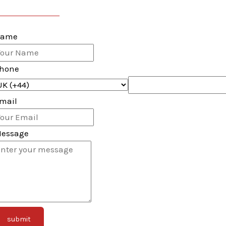
116-493-0467
ame
hone
mail
essage
submit