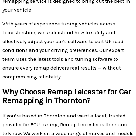
remapping service is designed to bring out the best in
your vehicle.
With years of experience tuning vehicles across
Leicestershire, we understand how to safely and
effectively adjust your car’s software to suit UK road
conditions and your driving preferences. Our expert
team uses the latest tools and tuning software to
ensure every remap delivers real results — without
compromising reliability.
Why Choose Remap Leicester for Car
Remapping in Thornton?
If you’re based in Thornton and want a local, trusted
provider for ECU tuning, Remap Leicester is the name
to know. We work on a wide range of makes and models