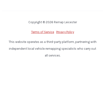
Copyright © 2026 Remap Leicester
Terms of Service
Privacy Policy
This website operates as a third-party platform, partnering with
independent local vehicle remapping specialists who carry out
all services.