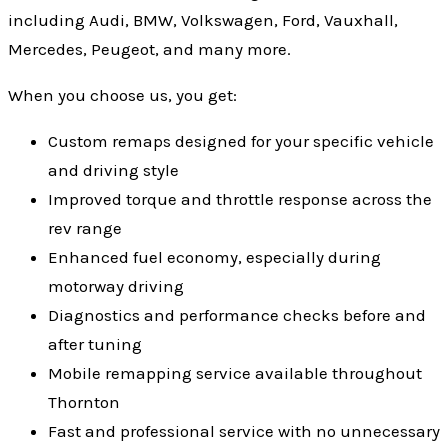
including Audi, BMW, Volkswagen, Ford, Vauxhall,
Mercedes, Peugeot, and many more.
When you choose us, you get:
Custom remaps designed for your specific vehicle
and driving style
Improved torque and throttle response across the
rev range
Enhanced fuel economy, especially during
motorway driving
Diagnostics and performance checks before and
after tuning
Mobile remapping service available throughout
Thornton
Fast and professional service with no unnecessary