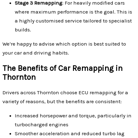
Stage 3 Remapping
: For heavily modified cars
where maximum performance is the goal. This is
a highly customised service tailored to specialist
builds.
We’re happy to advise which option is best suited to
your car and driving habits.
The Benefits of Car Remapping in
Thornton
Drivers across Thornton choose ECU remapping for a
variety of reasons, but the benefits are consistent:
Increased horsepower and torque, particularly in
turbocharged engines
Smoother acceleration and reduced turbo lag