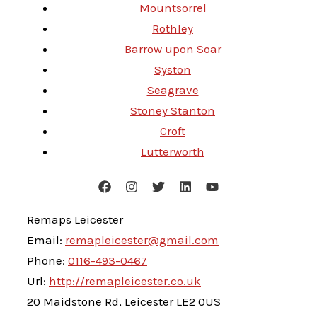
Mountsorrel
Rothley
Barrow upon Soar
Syston
Seagrave
Stoney Stanton
Croft
Lutterworth
Remaps Leicester
Email:
remapleicester@gmail.com
Phone:
0116-493-0467
Url:
http://remapleicester.co.uk
20 Maidstone Rd, Leicester LE2 0US