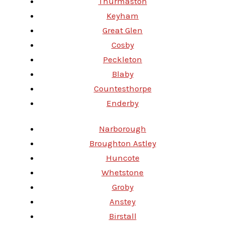
Thurmaston
Keyham
Great Glen
Cosby
Peckleton
Blaby
Countesthorpe
Enderby
Narborough
Broughton Astley
Huncote
Whetstone
Groby
Anstey
Birstall