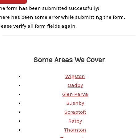
he form has been submitted successfully!
here has been some error while submitting the form.
lease verify all form fields again.
Some Areas We Cover
Wigston
Oadby
Glen Parva
Bushby
Scraptoft
Ratby
Thornton