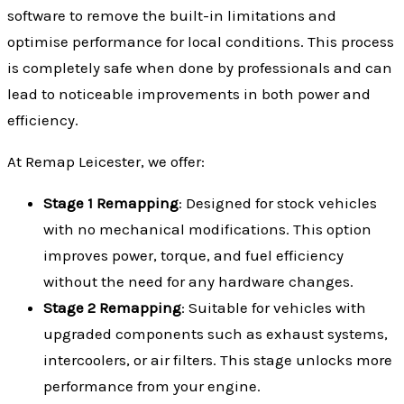
software to remove the built-in limitations and
optimise performance for local conditions. This process
is completely safe when done by professionals and can
lead to noticeable improvements in both power and
efficiency.
At Remap Leicester, we offer:
Stage 1 Remapping
: Designed for stock vehicles
with no mechanical modifications. This option
improves power, torque, and fuel efficiency
without the need for any hardware changes.
Stage 2 Remapping
: Suitable for vehicles with
upgraded components such as exhaust systems,
intercoolers, or air filters. This stage unlocks more
performance from your engine.