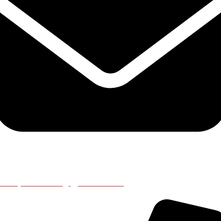
emapleicester@gmail.co.uk