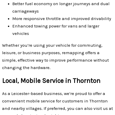
Better fuel economy on longer journeys and dual
carriageways
More responsive throttle and improved drivability
Enhanced towing power for vans and larger
vehicles
Whether you’re using your vehicle for commuting,
leisure, or business purposes, remapping offers a
simple, effective way to improve performance without
changing the hardware.
Local, Mobile Service in Thornton
As a Leicester-based business, we’re proud to offer a
convenient mobile service for customers in Thornton
and nearby villages. If preferred, you can also visit us at