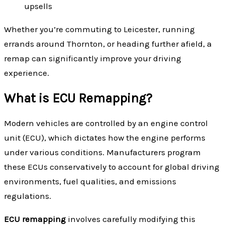
upsells
Whether you’re commuting to Leicester, running
errands around Thornton, or heading further afield, a
remap can significantly improve your driving
experience.
What is ECU Remapping?
Modern vehicles are controlled by an engine control
unit (ECU), which dictates how the engine performs
under various conditions. Manufacturers program
these ECUs conservatively to account for global driving
environments, fuel qualities, and emissions
regulations.
ECU remapping
involves carefully modifying this