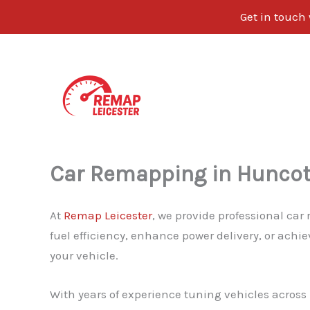
Get in touch
Skip
to
content
Car Remapping in Hunco
At
Remap Leicester
, we provide professional ca
fuel efficiency, enhance power delivery, or achi
your vehicle.
With years of experience tuning vehicles across L