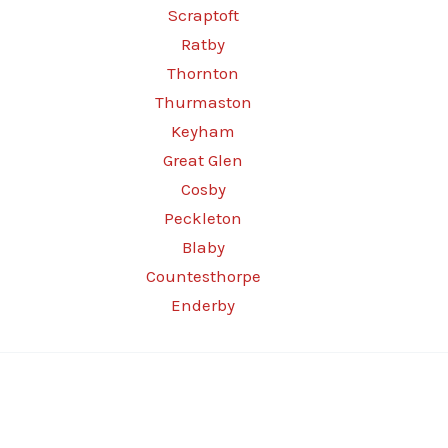
Scraptoft
Ratby
Thornton
Thurmaston
Keyham
Great Glen
Cosby
Peckleton
Blaby
Countesthorpe
Enderby