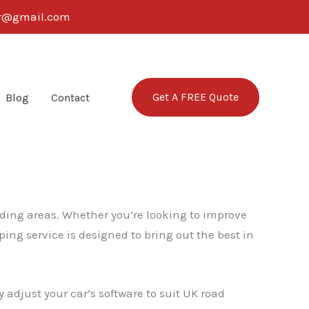
ter@gmail.com
Get A FREE Quote
Blog
Contact
nding areas. Whether you’re looking to improve
ing service is designed to bring out the best in
 adjust your car’s software to suit UK road