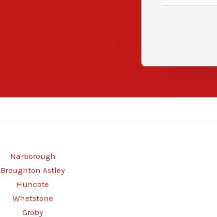
Narborough
Broughton Astley
Huncote
Whetstone
Groby