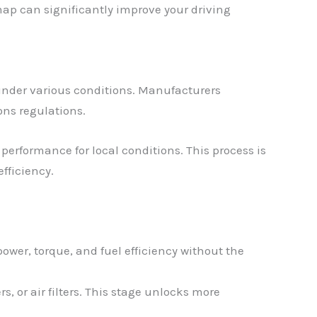
ap can significantly improve your driving
under various conditions. Manufacturers
ons regulations.
performance for local conditions. This process is
fficiency.
ower, torque, and fuel efficiency without the
, or air filters. This stage unlocks more