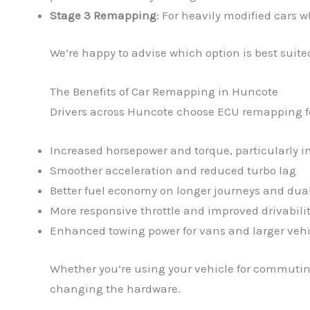
Stage 3 Remapping
: For heavily modified cars 
We’re happy to advise which option is best suited
The Benefits of Car Remapping in Huncote
Drivers across Huncote choose ECU remapping for 
Increased horsepower and torque, particularly 
Smoother acceleration and reduced turbo lag
Better fuel economy on longer journeys and dua
More responsive throttle and improved drivabili
Enhanced towing power for vans and larger vehi
Whether you’re using your vehicle for commuting
changing the hardware.