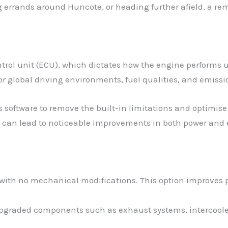
errands around Huncote, or heading further afield, a rem
trol unit (ECU), which dictates how the engine performs 
r global driving environments, fuel qualities, and emissi
s software to remove the built-in limitations and optimise 
 can lead to noticeable improvements in both power and e
 with no mechanical modifications. This option improves p
 upgraded components such as exhaust systems, intercoolers