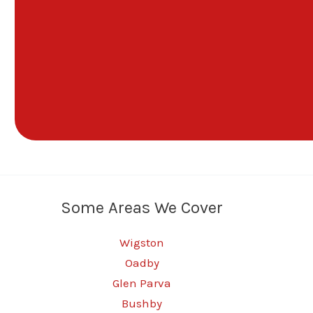
Some Areas We Cover
Wigston
Oadby
Glen Parva
Bushby