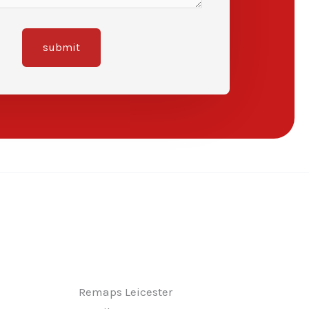
submit
Remaps Leicester