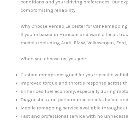
conditions and your driving preferences. Our exp
compromising reliability.
Why Choose Remap Leicester for Car Remapping
If you’re based in Huncote and want a local, tr
models including Audi, BMW, Volkswagen, Ford,
When you choose us, you get:
Custom remaps designed for your specific vehicl
Improved torque and throttle response across th
Enhanced fuel economy, especially during moto
Diagnostics and performance checks before and
Mobile remapping service available throughou
Fast and professional service with no unnecessa