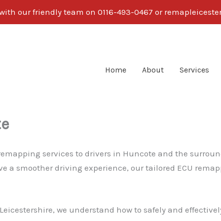
 with our friendly team on 0116-493-0467 or remapleices
Home
About
Services
te
r remapping services to drivers in Huncote and the surrou
eve a smoother driving experience, our tailored ECU remapp
eicestershire, we understand how to safely and effectively