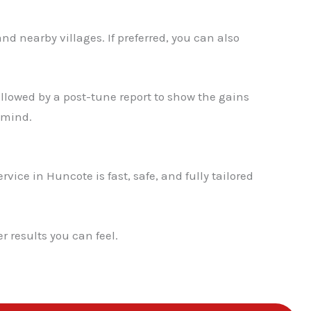
✕
d nearby villages. If preferred, you can also
llowed by a post-tune report to show the gains
 mind.
vice in Huncote is fast, safe, and fully tailored
 results you can feel.