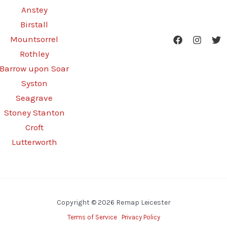
Anstey
Birstall
Mountsorrel
Rothley
Barrow upon Soar
Syston
Seagrave
Stoney Stanton
Croft
Lutterworth
Copyright © 2026 Remap Leicester
Terms of Service
Privacy Policy