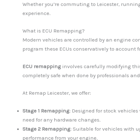
Whether you’re commuting to Leicester, running 
experience.
What is ECU Remapping?
Modern vehicles are controlled by an engine con
program these ECUs conservatively to account fo
ECU remapping
involves carefully modifying thi
completely safe when done by professionals and
At Remap Leicester, we offer:
Stage 1 Remapping
: Designed for stock vehicles
need for any hardware changes.
Stage 2 Remapping
: Suitable for vehicles with
performance from your engine.