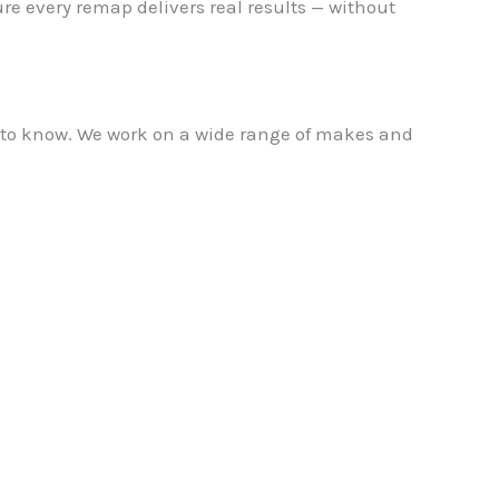
re every remap delivers real results — without
e to know. We work on a wide range of makes and