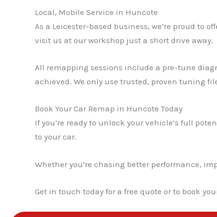
Local, Mobile Service in Huncote
As a Leicester-based business, we’re proud to of
visit us at our workshop just a short drive away.
All remapping sessions include a pre-tune diagn
achieved. We only use trusted, proven tuning fil
Book Your Car Remap in Huncote Today
If you’re ready to unlock your vehicle’s full poten
to your car.
Whether you’re chasing better performance, impro
Get in touch today for a free quote or to book yo