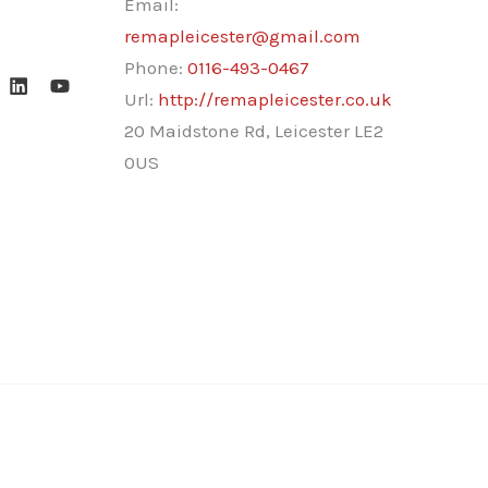
Email:
remapleicester@gmail.com
Phone:
0116-493-0467
Url:
http://remapleicester.co.uk
20 Maidstone Rd, Leicester LE2
0US