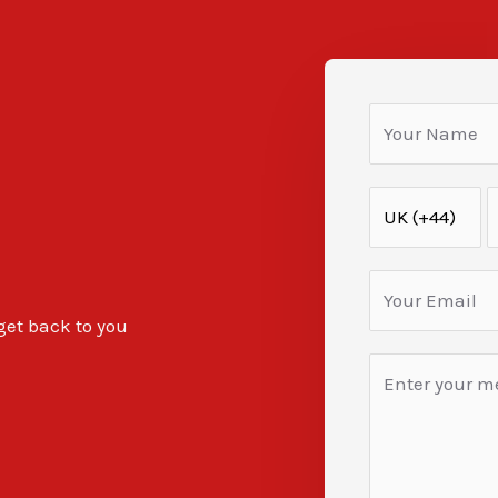
 get back to you