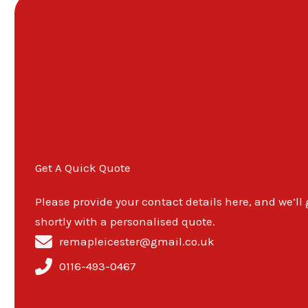
Get A Quick Quote
Please provide your contact details here, and we’ll
shortly with a personalised quote.
remapleicester@gmail.co.uk
0116-493-0467