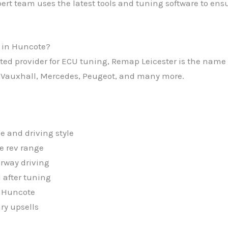
ert team uses the latest tools and tuning software to ensu
 in Huncote?
usted provider for ECU tuning, Remap Leicester is the nam
 Vauxhall, Mercedes, Peugeot, and many more.
e and driving style
e rev range
rway driving
 after tuning
t Huncote
ry upsells