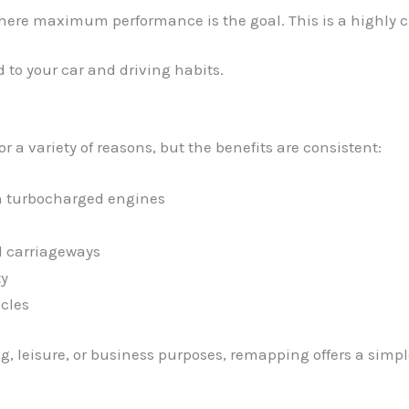
where maximum performance is the goal. This is a highly cu
 to your car and driving habits.
a variety of reasons, but the benefits are consistent:
in turbocharged engines
l carriageways
ty
cles
, leisure, or business purposes, remapping offers a simpl