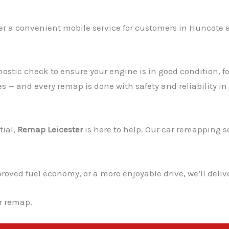
fer a convenient mobile service for customers in Huncote an
ostic check to ensure your engine is in good condition, fo
es — and every remap is done with safety and reliability in
tial,
Remap Leicester
is here to help. Our car remapping ser
ved fuel economy, or a more enjoyable drive, we’ll deliver
ur remap.