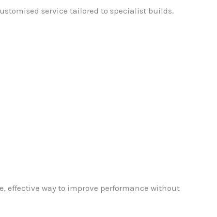
stomised service tailored to specialist builds.
e, effective way to improve performance without